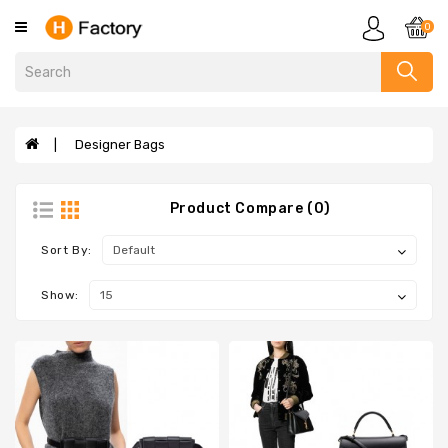
Category
0
Clothing
Designer
Handbags
Designer Bags
Evelyne
Bags
Product Compare (0)
Sandals
Slippers
Sort By:
Scarves
Show:
Wallets
Designer
Bags
Designer
Bracelets