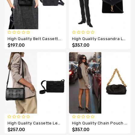
Designer
Belts
High Quality Belt Cassette Leather Bag
High Quality Cassandra Leather Suede Bag
$197.00
$357.00
High Quality Cassette Leather Cross Body Bag
High Quality Chain Pouch Soft Voluminous Clutch Leather
$257.00
$357.00