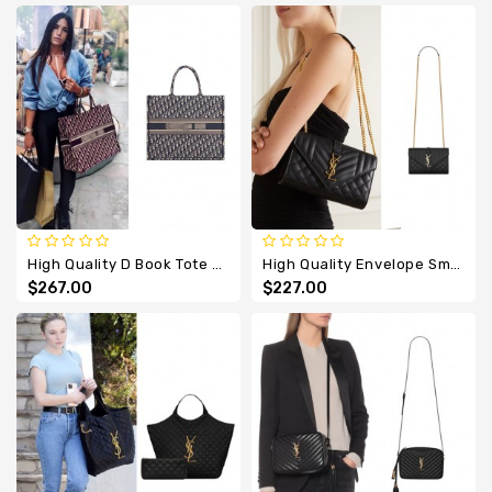
High Quality D Book Tote Embroidery Oblique
High Quality Envelope Small Quilted Textured-Leather Bag
$267.00
$227.00