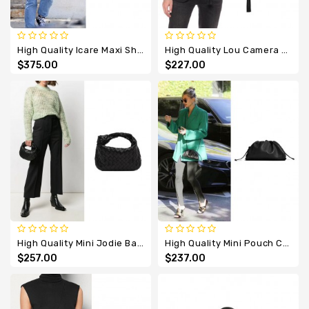
High Quality Icare Maxi Shopping Bag In Lambskin
High Quality Lou Camera Leather Cross Body Bag
$375.00
$227.00
High Quality Mini Jodie Bag In Intrecciato Nappa Leather
High Quality Mini Pouch Calfskin Cross Body Bag
$257.00
$237.00