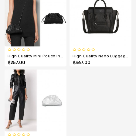
High Quality Mini Pouch Intrecciato Cross Body Bag
High Quality Nano Luggage Calfskin Bag With Leather Handle
$257.00
$367.00