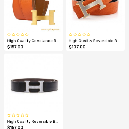
High Quality Constance Reversible H Belt Epsom 42mm
High Quality Reversible Belt Silver Buckle With H Gold Edge
$157.00
$107.00
High Quality Reversible Belt With All Diamonds H Buckle
$157.00