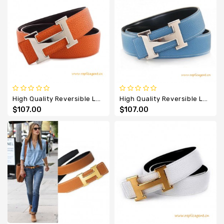
High Quality Reversible Leather Belt Orange With H Buckle
High Quality Reversible Leather Belt Sky Blue With H Buckle
$107.00
$107.00