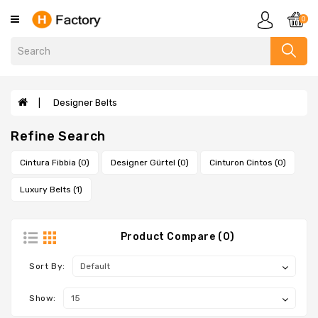
Category
0
Clothing
Designer
Handbags
Designer Belts
Evelyne
Refine Search
Bags
Sandals
Cintura Fibbia (0)
Designer Gürtel (0)
Cinturon Cintos (0)
Slippers
Luxury Belts (1)
Scarves
Wallets
Product Compare (0)
Designer
Bags
Sort By:
Designer
Show:
Bracelets