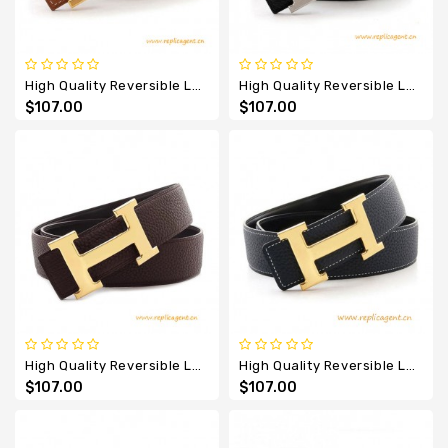
High Quality Reversible Leather Belt Brown With H Buckle
High Quality Reversible Leather Belt Charm Black With H Buckle
$107.00
$107.00
High Quality Reversible Leather Belt Dark Coffee With H Buckle
High Quality Reversible Leather Belt Navy Blue With H Buckle
$107.00
$107.00