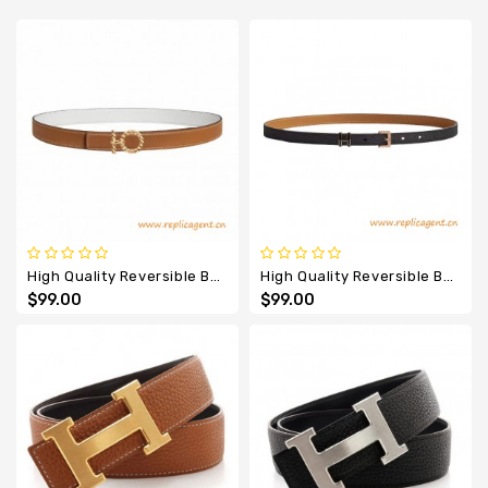
Designer
Belts
High Quality Reversible Belt Flot Godronne Leather Belt
High Quality Reversible Belt Pop H Epsom 1.5CM Belt
$99.00
$99.00