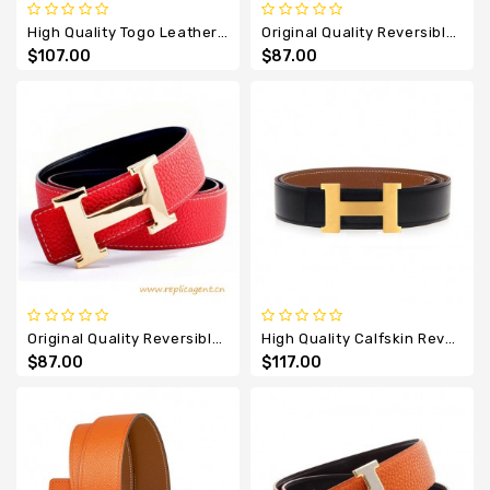
High Quality Togo Leather Reversible Belt With H Buckle
Original Quality Reversible Leather Belt White With H Buckle
$107.00
$87.00
Original Quality Reversible Leather Sao Red With H Buckle
High Quality Calfskin Reversible Togo Leather Belt With H Buckle
$87.00
$117.00