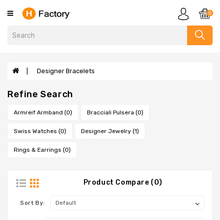
Category
0
Clothing
Designer
Handbags
Designer Bracelets
Evelyne
Refine Search
Bags
Sandals
Armreif Armband (0)
Bracciali Pulsera (0)
Slippers
Swiss Watches (0)
Designer Jewelry (1)
Scarves
Rings & Earrings (0)
Wallets
Designer
Bags
Product Compare (0)
Designer
Sort By:
Bracelets