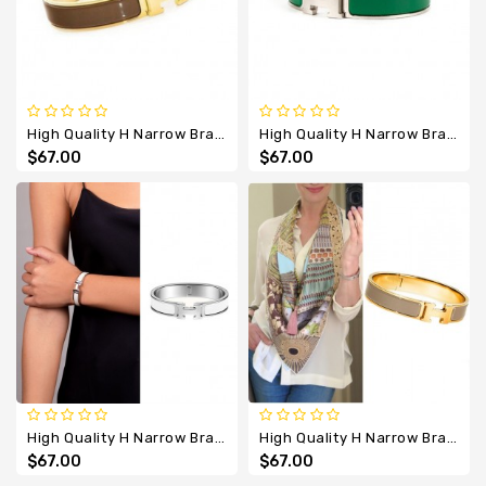
High Quality H Narrow Bracelet With Coffee Enamel
High Quality H Narrow Bracelet With Dark Green Enamel
$67.00
$67.00
High Quality H Narrow Bracelet With Enamel
High Quality H Narrow Bracelet With Grey Enamel
$67.00
$67.00