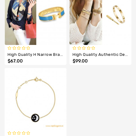
High Quality H Narrow Bracelet With Sky Blue Enamel
High Quality Authentic Design Love Element Bracelet
$67.00
$99.00