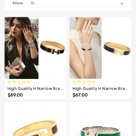
Designer
Show:
Belts
High Quality H Narrow Bracelet With Black All Enamel
High Quality H Narrow Bracelet With Black Enamel
$69.00
$67.00