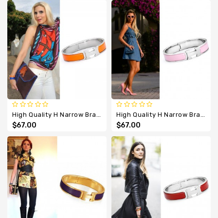
High Quality H Narrow Bracelet With Orange Enamel
High Quality H Narrow Bracelet With Pink Enamel
$67.00
$67.00