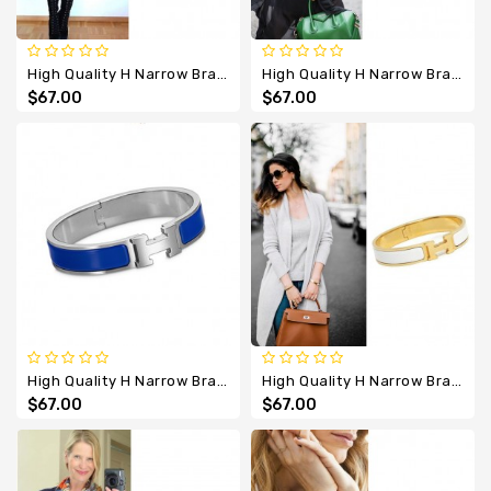
High Quality H Narrow Bracelet With Purple Enamel
High Quality H Narrow Bracelet With Red Enamel
$67.00
$67.00
High Quality H Narrow Bracelet With Royal Blue Enamel
High Quality H Narrow Bracelet With Show White Enamel
$67.00
$67.00