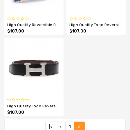
High Quality Reversible Belt With Rose Gold H Buckle
High Quality Togo Reversible Belt With Etched H Buckle
$107.00
$107.00
High Quality Togo Reversible Belt With Guillochee H Buckle
$107.00
|<
<
1
2