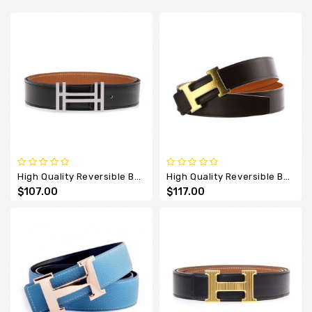
Designer
Belts
High Quality Reversible Belt With Au Carre Double H Buckle
High Quality Reversible Belt With Extremely Rare Martele H Buckle
$107.00
$117.00