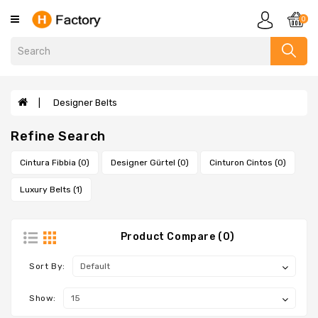
Category
0
Clothing
Designer
Handbags
Designer Belts
Evelyne
Refine Search
Bags
Sandals
Cintura Fibbia (0)
Designer Gürtel (0)
Cinturon Cintos (0)
Slippers
Luxury Belts (1)
Scarves
Wallets
Product Compare (0)
Designer
Bags
Sort By:
Designer
Show:
Bracelets