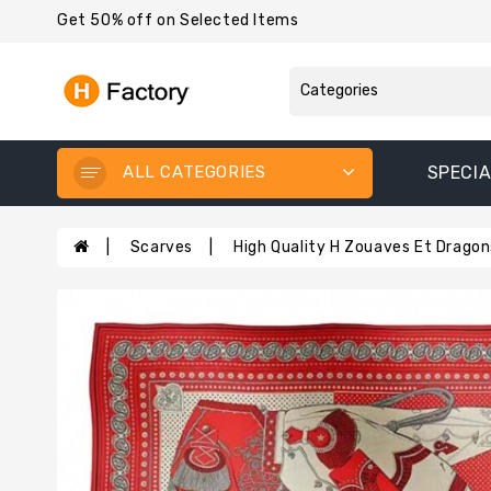
Get 50% off on Selected Items
ALL CATEGORIES
SPECIA
Scarves
High Quality H Zouaves Et Dragon