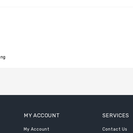
ing
MY ACCOUNT
SERVICES
My Account
Contact Us