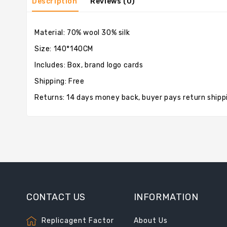
Description
Reviews (0)
Material: 70% wool 30% silk
Size: 140*140CM
Includes: Box, brand logo cards
Shipping: Free
Returns: 14 days money back, buyer pays return shipp
CONTACT US
INFORMATION
Replicagent Factor
About Us