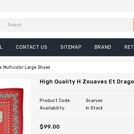
L
CONTACT US
SITEMAP
BRAND
RE
s Multicolor Large Shawl
High Quality H Zouaves Et Drago
Product Code:
Scarves
Availability:
In Stock
$99.00