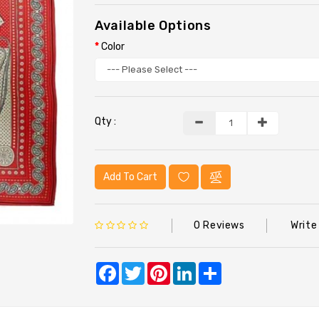
Available Options
Color
Qty :
Add To Cart
0 Reviews
Write
Facebook
Twitter
Pinterest
LinkedIn
Share