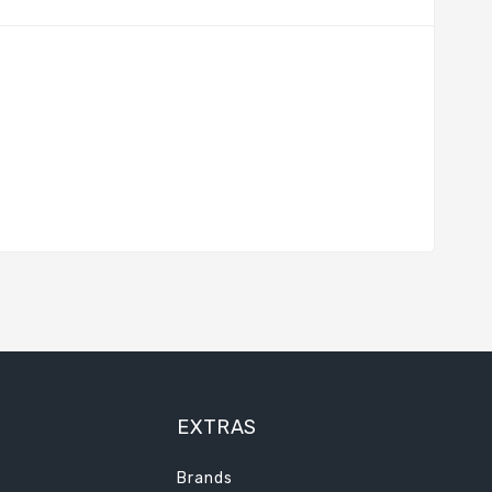
EXTRAS
Brands