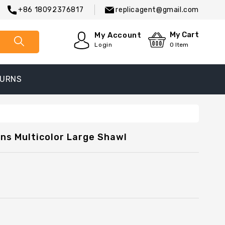
+86 18092376817
replicagent@gmail.com
My Cart
My Account
Login
0
Item
TURNS
ns Multicolor Large Shawl