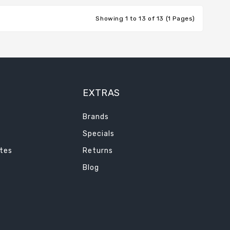
Showing 1 to 13 of 13 (1 Pages)
EXTRAS
Brands
Specials
ates
Returns
Blog