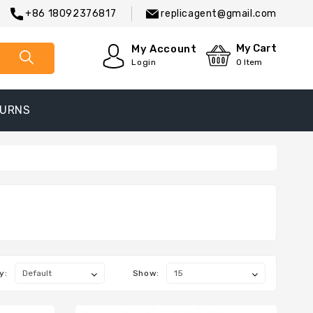
+86 18092376817
replicagent@gmail.com
My Cart
My Account
Login
0
Item
TURNS
y:
Show: