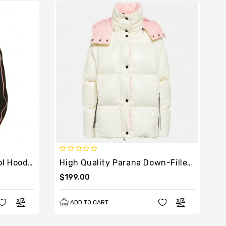
High Quality Padded Wool Hoodie Knit
High Quality Parana Down-Filled Jacket
$199.00
ADD TO CART