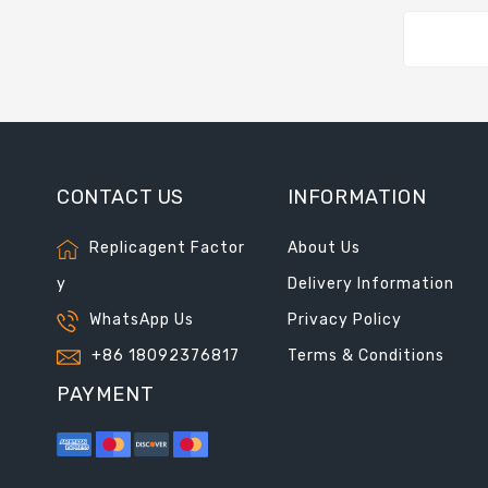
CONTACT US
INFORMATION
Replicagent Factor
About Us
y
Delivery Information
WhatsApp Us
Privacy Policy
+86 18092376817
Terms & Conditions
PAYMENT