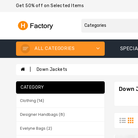
Get 50% off on Selected Items
ALL CATEGORIES
SPECIA
Down Jackets
CATEGORY
Down 
Clothing (14)
Designer Handbags (8)
Evelyne Bags (2)