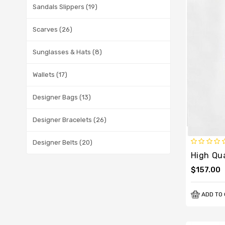
Sandals Slippers (19)
Scarves (26)
Sunglasses & Hats (8)
Wallets (17)
Designer Bags (13)
Designer Bracelets (26)
Designer Belts (20)
$157.00
ADD TO