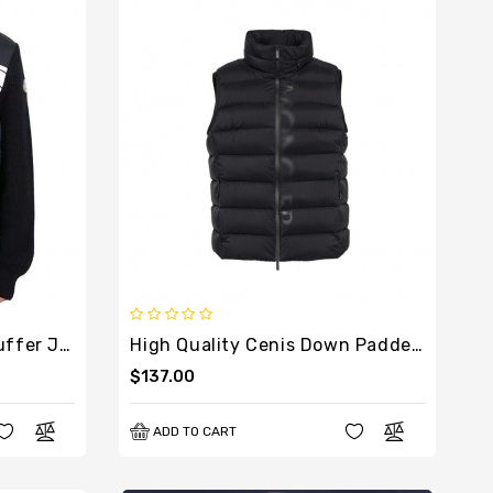
High Quality Cardigan Puffer Jacket For Men
High Quality Cenis Down Padded Vest For Women
$137.00
ADD TO CART