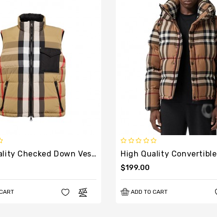
High Quality Checked Down Vest In Multicoloured
$199.00
 CART
ADD TO CART