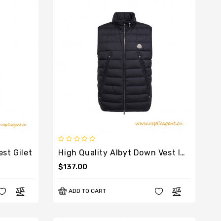
st Gilet
High Quality Albyt Down Vest In Black
$137.00
ADD TO CART