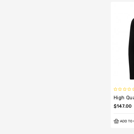
$147.00
ADD TO