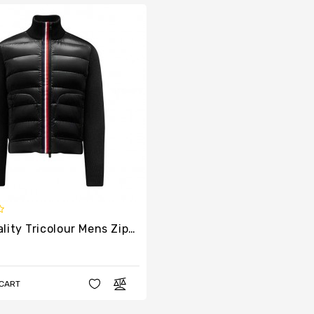
High Quality Tricolour Mens Zipper Cardigan
 CART