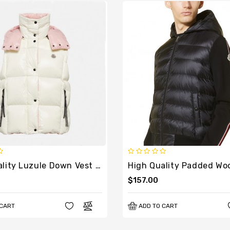
High Quality Luzule Down Vest With Removable Hood
$157.00
 CART
ADD TO CART