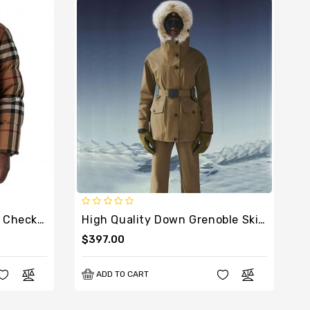
High Quality Convertible Check Puffer Jacket
High Quality Down Grenoble Ski Suit With Fur
$397.00
ADD TO CART