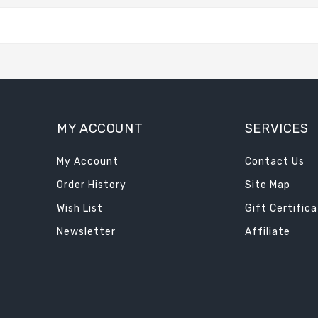
MY ACCOUNT
SERVICES
My Account
Contact Us
Order History
Site Map
Wish List
Gift Certific
Newsletter
Affiliate