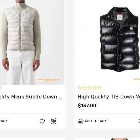
High Quality Mens Suede Down Knit Cardigan
High Quality TIB Down Ve
$137.00
 CART
ADD TO CART