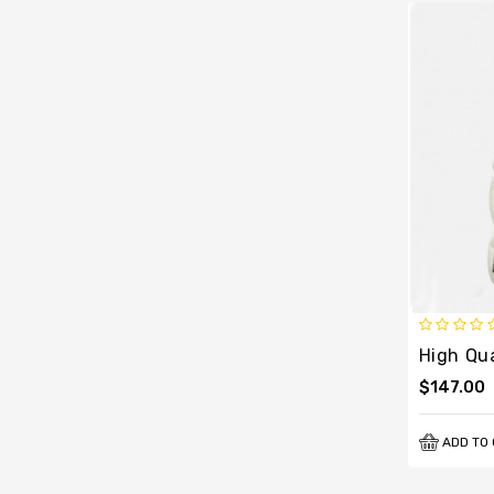
$147.00
ADD TO