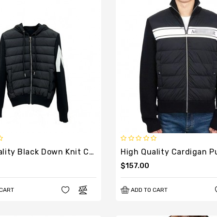
High Quality Black Down Knit Cardigan For Men
$157.00
 CART
ADD TO CART