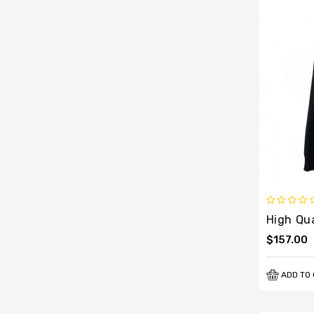
$157.00
ADD TO