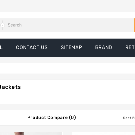
L
CONTACT US
SITEMAP
BRAND
RE
Jackets
Product Compare (0)
Sort B