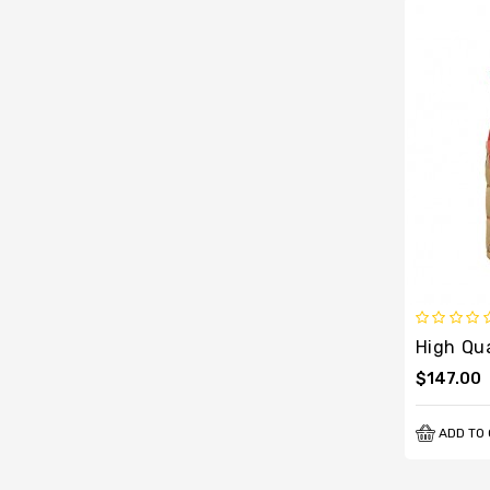
$147.00
ADD TO